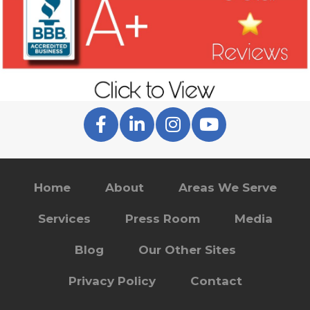
Home
About
Areas We Serve
Services
Press Room
Media
Blog
Our Other Sites
Privacy Policy
Contact