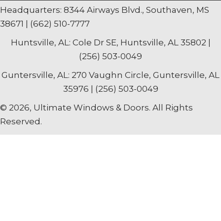
Headquarters: 8344 Airways Blvd., Southaven, MS
38671 | (662) 510-7777
Huntsville, AL: Cole Dr SE, Huntsville, AL 35802 |
(256) 503-0049
Guntersville, AL: 270 Vaughn Circle, Guntersville, AL
35976 | (256) 503-0049
© 2026, Ultimate Windows & Doors. All Rights
Reserved.