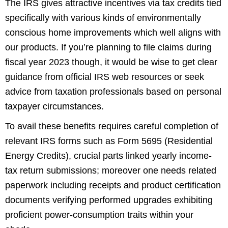
The IRS gives attractive incentives via tax credits tied
specifically with various kinds of environmentally
conscious home improvements which well aligns with
our products. If you’re planning to file claims during
fiscal year 2023 though, it would be wise to get clear
guidance from official IRS web resources or seek
advice from taxation professionals based on personal
taxpayer circumstances.
To avail these benefits requires careful completion of
relevant IRS forms such as Form 5695 (Residential
Energy Credits), crucial parts linked yearly income-
tax return submissions; moreover one needs related
paperwork including receipts and product certification
documents verifying performed upgrades exhibiting
proficient power-consumption traits within your