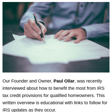
Our Founder and Owner,
Paul Ollar
, was recently
interviewed about how to benefit the most from IRS
tax credit provisions for qualified homeowners. This
written overview is educational with links to follow for
IRS updates as they occur.