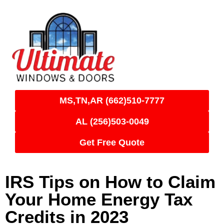
MS,TN,AR (662)510-7777
AL (256)503-0049
Get Free Quote
IRS Tips on How to Claim
Your Home Energy Tax
Credits in 2023