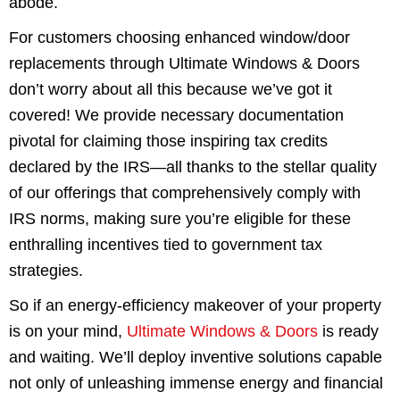
abode.
For customers choosing enhanced window/door
replacements through Ultimate Windows & Doors
don’t worry about all this because we’ve got it
covered! We provide necessary documentation
pivotal for claiming those inspiring tax credits
declared by the IRS—all thanks to the stellar quality
of our offerings that comprehensively comply with
IRS norms, making sure you’re eligible for these
enthralling incentives tied to government tax
strategies.
So if an energy-efficiency makeover of your property
is on your mind,
Ultimate Windows & Doors
is ready
and waiting. We’ll deploy inventive solutions capable
not only of unleashing immense energy and financial