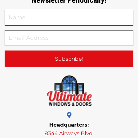
Subscribe!
Headquarters:
8344 Airways Blvd.