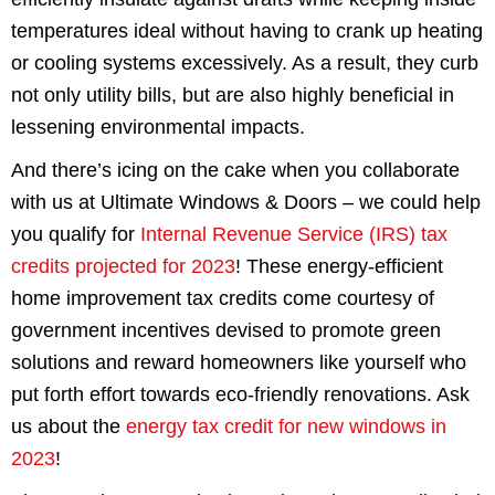
temperatures ideal without having to crank up heating
or cooling systems excessively. As a result, they curb
not only utility bills, but are also highly beneficial in
lessening environmental impacts.
And there’s icing on the cake when you collaborate
with us at Ultimate Windows & Doors – we could help
you qualify for
Internal Revenue Service (IRS) tax
credits projected for 2023
! These energy-efficient
home improvement tax credits come courtesy of
government incentives devised to promote green
solutions and reward homeowners like yourself who
put forth effort towards eco-friendly renovations. Ask
us about the
energy tax credit for new windows in
2023
!