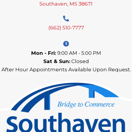
Southaven, MS 38671
(662) 510-7777
Mon - Fri:
9:00 AM - 5:00 PM
Sat & Sun:
Closed
After Hour Appointments Available Upon Request.