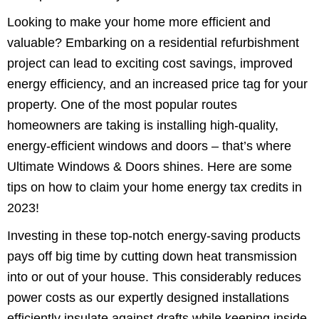
Looking to make your home more efficient and
valuable? Embarking on a residential refurbishment
project can lead to exciting cost savings, improved
energy efficiency, and an increased price tag for your
property. One of the most popular routes
homeowners are taking is installing high-quality,
energy-efficient windows and doors – that’s where
Ultimate Windows & Doors shines. Here are some
tips on how to claim your home energy tax credits in
2023!
Investing in these top-notch energy-saving products
pays off big time by cutting down heat transmission
into or out of your house. This considerably reduces
power costs as our expertly designed installations
efficiently insulate against drafts while keeping inside