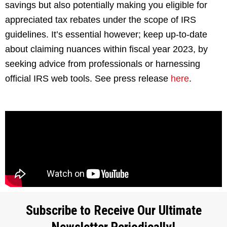
savings but also potentially making you eligible for
appreciated tax rebates under the scope of IRS
guidelines. It’s essential however; keep up-to-date
about claiming nuances within fiscal year 2023, by
seeking advice from professionals or harnessing
official IRS web tools. See press release
here
.
Subscribe to Receive Our Ultimate
Newsletter Periodically!